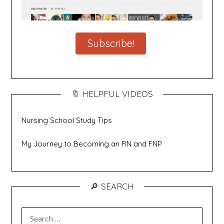
Subscribe!
🔖 HELPFUL VIDEOS
Nursing School Study Tips
My Journey to Becoming an RN and FNP
🔎 SEARCH