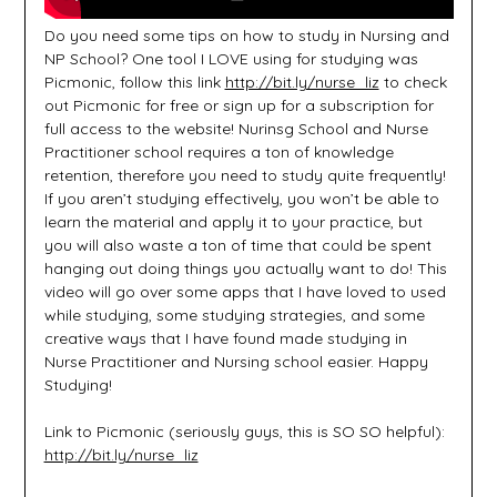
Do you need some tips on how to study in Nursing and
NP School? One tool I LOVE using for studying was
Picmonic, follow this link
http://bit.ly/nurse_liz
to check
out Picmonic for free or sign up for a subscription for
full access to the website! Nurinsg School and Nurse
Practitioner school requires a ton of knowledge
retention, therefore you need to study quite frequently!
If you aren’t studying effectively, you won’t be able to
learn the material and apply it to your practice, but
you will also waste a ton of time that could be spent
hanging out doing things you actually want to do! This
video will go over some apps that I have loved to used
while studying, some studying strategies, and some
creative ways that I have found made studying in
Nurse Practitioner and Nursing school easier. Happy
Studying!
Link to Picmonic (seriously guys, this is SO SO helpful):
http://bit.ly/nurse_liz