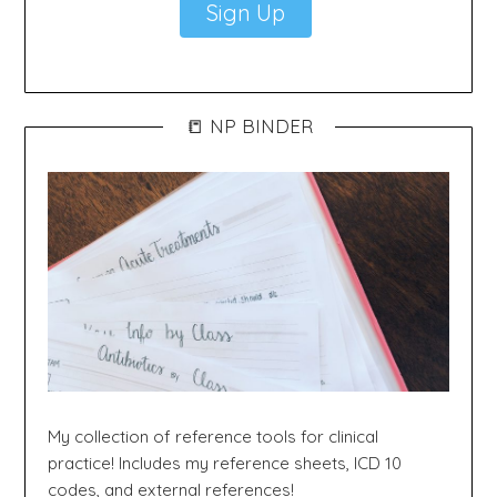
Sign Up
📒 NP BINDER
My collection of reference tools for clinical
practice! Includes my reference sheets, ICD 10
codes, and external references!