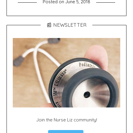
Posted on
June 5, 2018
📰 NEWSLETTER
Join the Nurse Liz community!