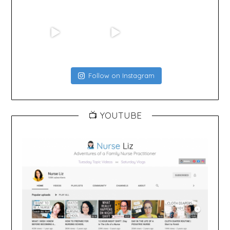
Follow on Instagram
📺 YOUTUBE