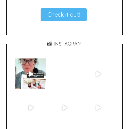
Check it out!
📸 INSTAGRAM