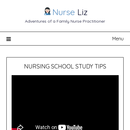
Nurse
Liz
Adventures of a Family Nurse Practitioner
Menu
NURSING SCHOOL STUDY TIPS