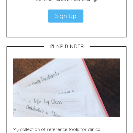
Sign Up
📒 NP BINDER
My collection of reference tools for clinical