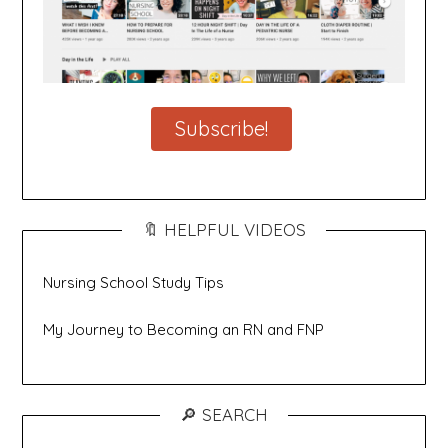
Subscribe!
🔖 HELPFUL VIDEOS
Nursing School Study Tips
My Journey to Becoming an RN and FNP
🔎 SEARCH