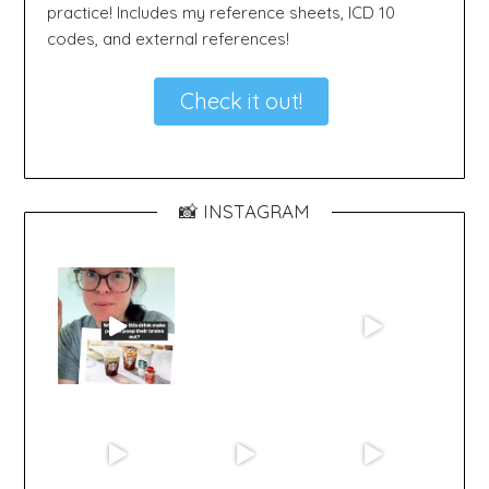
practice! Includes my reference sheets, ICD 10
codes, and external references!
Check it out!
📸 INSTAGRAM