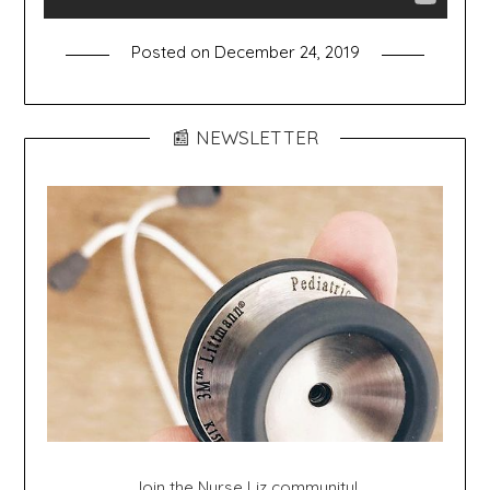
Posted on
December 24, 2019
📰 NEWSLETTER
Join the Nurse Liz community!