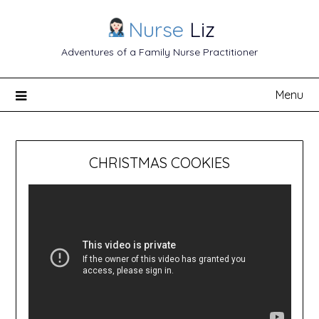
Nurse
Liz
Adventures of a Family Nurse Practitioner
Menu
CHRISTMAS COOKIES