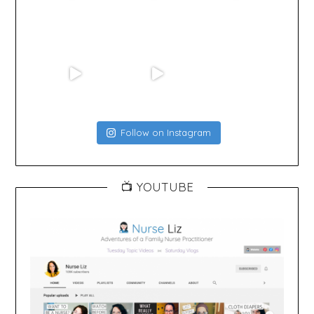
Follow on Instagram
📺 YOUTUBE