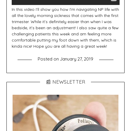
In this video I’ll show you how I’m navigating NP life with
all the lovely morning sickness that comes with the first
trimester. While it’s definitely easier than when I was
bedside, it’s been an adjustment! I also saw quite a few
challenging patients this week and am feeling more
comfortable putting my foot down with them, which is
kinda nice! Hope you are all having a great week!
Posted on
January 27, 2019
📰 NEWSLETTER