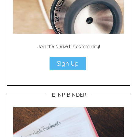
Join the Nurse Liz community!
Sign Up
📒 NP BINDER