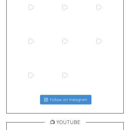
Follow on Instagram
📺 YOUTUBE