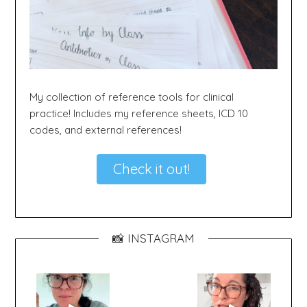
My collection of reference tools for clinical
practice! Includes my reference sheets, ICD 10
codes, and external references!
Check it out!
📸 INSTAGRAM