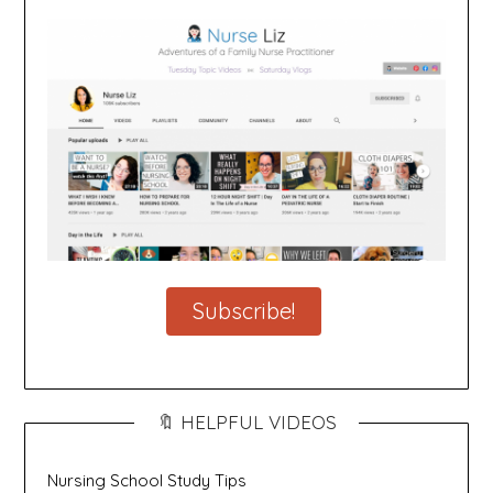
Subscribe!
🔖 HELPFUL VIDEOS
Nursing School Study Tips