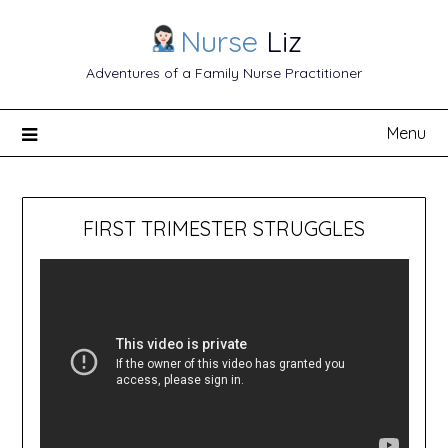
Nurse
Liz
Adventures of a Family Nurse Practitioner
Menu
FIRST TRIMESTER STRUGGLES