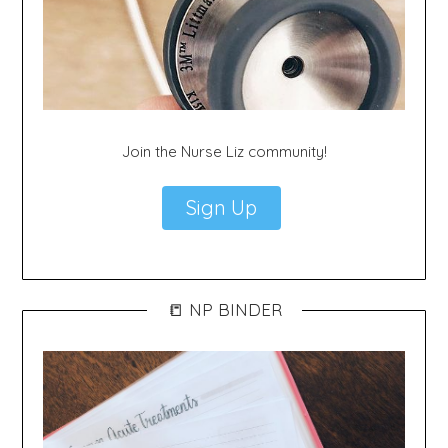
Join the Nurse Liz community!
Sign Up
📒 NP BINDER