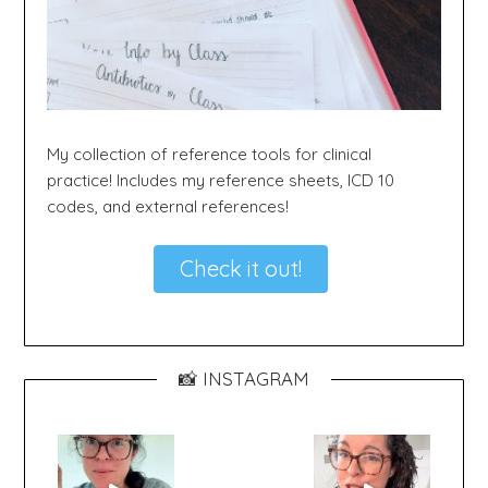
My collection of reference tools for clinical
practice! Includes my reference sheets, ICD 10
codes, and external references!
Check it out!
📸 INSTAGRAM