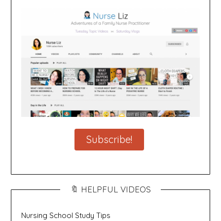
Subscribe!
🔖 HELPFUL VIDEOS
Nursing School Study Tips