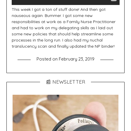
This week I got a ton of stuff done! And then got
nauseous again. Bummer. I got some new
responsibilities at work as a Family Nurse Practitioner
and had to work on my delegating skills as I laid out
some new policies that should help streamline some
processes in the long run. I also had my nuchal
translucency scan and finally updated the NP binder!
Posted on
February 23, 2019
📰 NEWSLETTER