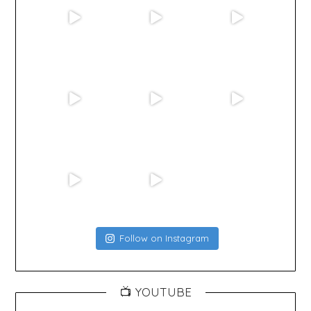
Follow on Instagram
📺 YOUTUBE