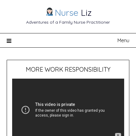
Nurse
Liz
Adventures of a Family Nurse Practitioner
Menu
MORE WORK RESPONSIBILITY